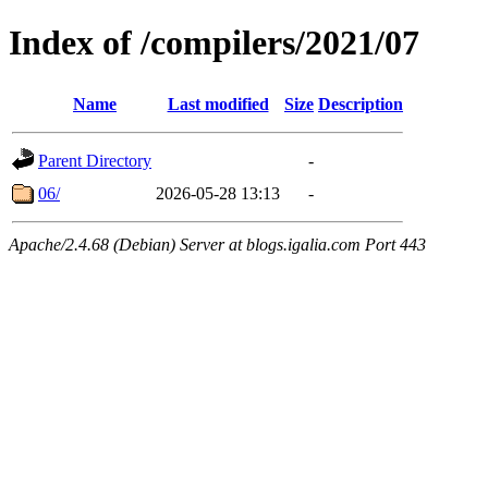
Index of /compilers/2021/07
Name
Last modified
Size
Description
Parent Directory
-
06/
2026-05-28 13:13
-
Apache/2.4.68 (Debian) Server at blogs.igalia.com Port 443