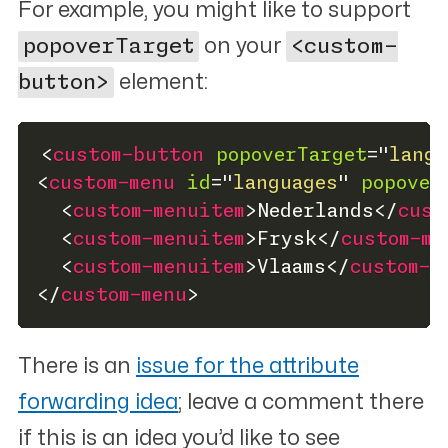
For example, you might like to support
popoverTarget
on your
<custom-
button>
element:
<
custom-button
popoverTarget
=
"
langu
<
custom-menu
id
=
"
languages
"
popover
<
custom-menuitem
>
Nederlands
</
cust
<
custom-menuitem
>
Frysk
</
custom-me
<
custom-menuitem
>
Vlaams
</
custom-m
</
custom-menu
>
There is an
issue for the attribute
forwarding idea
; leave a comment there
if this is an idea you’d like to see