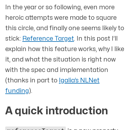
In the year or so following, even more
heroic attempts were made to square
this circle, and finally one seems likely to
stick:
Reference Target
. In this post I’ll
explain how this feature works, why I like
it, and what the situation is right now
with the spec and implementation
(thanks in part to
Igalia’s NLNet
funding
).
A quick introduction
#