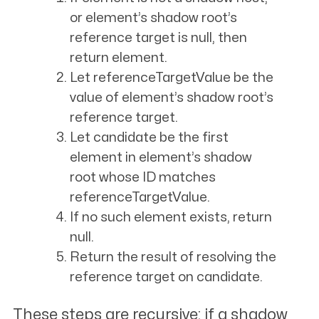
or
element
’s shadow root’s
reference target is null, then
return
element
.
Let
referenceTargetValue
be the
value of
element
’s shadow root’s
reference target.
Let
candidate
be the first
element in
element
’s shadow
root whose ID matches
referenceTargetValue
.
If no such element exists, return
null.
Return the result of resolving the
reference target on
candidate
.
These steps are recursive: if a shadow