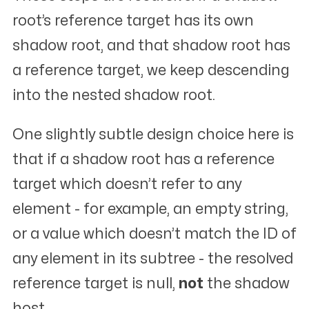
root’s reference target has its own
shadow root, and that shadow root has
a reference target, we keep descending
into the nested shadow root.
One slightly subtle design choice here is
that if a shadow root has a reference
target which doesn’t refer to
any
element - for example, an empty string,
or a value which doesn’t match the ID of
any element in its subtree - the resolved
reference target is null,
not
the shadow
host.