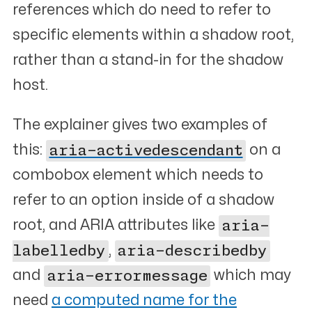
references which do need to refer to
specific elements within a shadow root,
rather than a stand-in for the shadow
host.
The explainer gives two examples of
this:
aria-activedescendant
on a
combobox element which needs to
refer to an option inside of a shadow
root, and ARIA attributes like
aria-
labelledby
,
aria-describedby
and
aria-errormessage
which may
need
a computed name for the