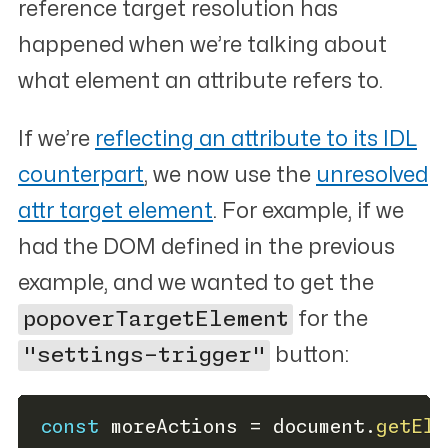
reference target resolution has
happened when we’re talking about
what element an attribute refers to.
If we’re
reflecting an attribute to its IDL
counterpart
, we now use the
unresolved
attr
target element
. For example, if we
had the DOM defined in the previous
example, and we wanted to get the
popoverTargetElement
for the
"settings-trigger"
button:
const
 moreActions 
=
 document
.
getEle