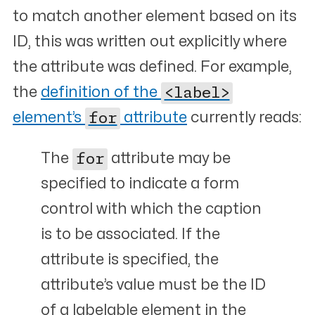
to match another element based on its
ID, this was written out explicitly where
the attribute was defined. For example,
the
definition of the
<label>
element’s
for
attribute
currently reads:
The
for
attribute may be
specified to indicate a form
control with which the caption
is to be associated. If the
attribute is specified, the
attribute’s value must be the ID
of a labelable element in the