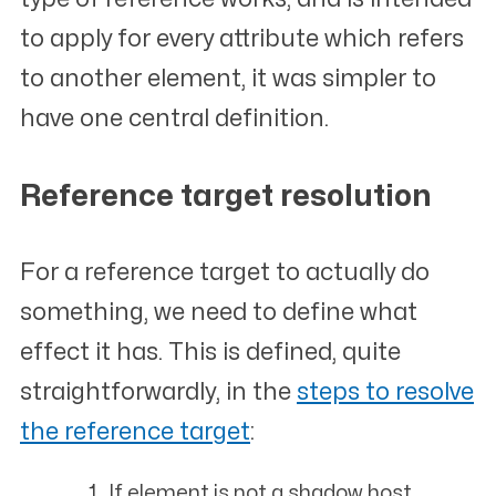
to apply for every attribute which refers
to another element, it was simpler to
have one central definition.
Reference target resolution
#
For a reference target to actually do
something, we need to define what
effect it has. This is defined, quite
straightforwardly, in the
steps to resolve
the reference target
:
If
element
is not a shadow host,