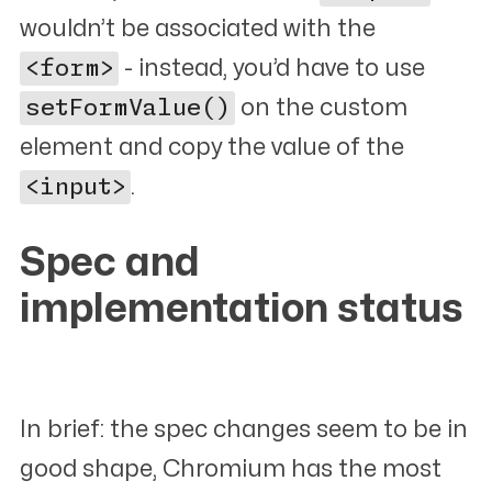
wouldn’t be associated with the
<form>
- instead, you’d have to use
setFormValue()
on the custom
element and copy the value of the
<input>
.
Spec and
implementation status
#
In brief: the spec changes seem to be in
good shape, Chromium has the most