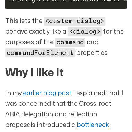
This lets the
<custom-dialog>
behave exactly like a
<dialog>
for the
purposes of the
command
and
commandForElement
properties.
Why I like it
#
In my
earlier blog post
I explained that I
was concerned that the Cross-root
ARIA delegation and reflection
proposals introduced a
bottleneck