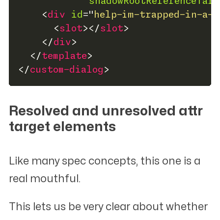
shadowRootReferenceTarg
<
div
id
=
"
help-im-trapped-in-a-s
<
slot
>
</
slot
>
</
div
>
</
template
>
</
custom-dialog
>
Resolved and unresolved
attr
target elements
#
Like many spec concepts, this one is a
real mouthful.
This lets us be very clear about whether