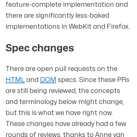
feature-complete implementation and
there are significantly less-baked
implementations in WebKit and Firefox.
Spec changes
#
There are open pull requests on the
HTML
and
DOM
specs. Since these PRs
are still being reviewed, the concepts
and terminology below might change,
but this is what we have right now.
These changes have already had a few
rounds of reviews, thanks to Anne van