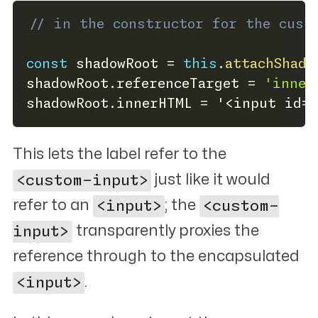
// in the constructor for the cust
const
 shadowRoot 
=
this
.
attachShado
shadowRoot
.
referenceTarget 
=
'inner
shadowRoot
.
innerHTML 
=
 '
<
input id
=
"
This lets the label refer to the
<custom-input>
just like it would
refer to an
<input>
; the
<custom-
input>
transparently proxies the
reference through to the encapsulated
<input>
.