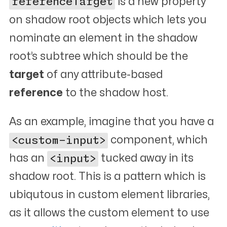
referenceTarget
is a new property
on shadow root objects which lets you
nominate an element in the shadow
root’s subtree which should be the
target
of any attribute-based
reference
to the shadow host.
As an example, imagine that you have a
<custom-input>
component, which
has an
<input>
tucked away in its
shadow root. This is a pattern which is
ubiqutous in custom element libraries,
as it allows the custom element to use