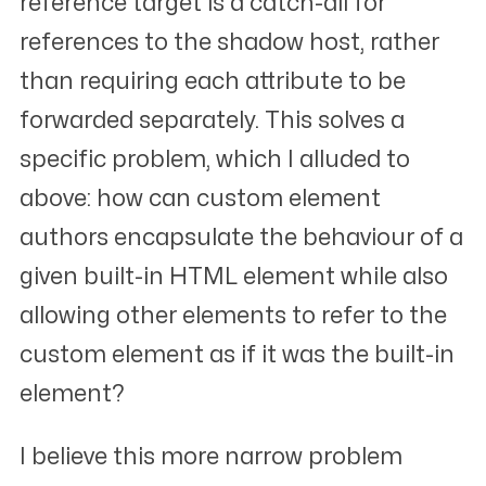
reference target is a catch-all for
references to the shadow host, rather
than requiring each attribute to be
forwarded separately. This solves a
specific problem, which I alluded to
above: how can custom element
authors encapsulate the behaviour of a
given built-in HTML element while also
allowing other elements to refer to the
custom element as if it
was
the built-in
element?
I believe this more narrow problem