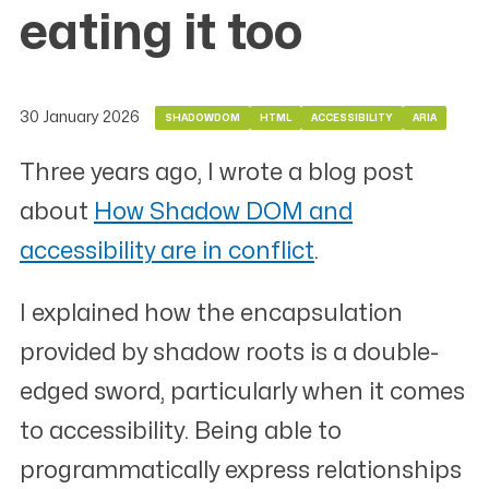
eating it too
30 January 2026
SHADOWDOM
HTML
ACCESSIBILITY
ARIA
Three years ago, I wrote a blog post
about
How Shadow DOM and
accessibility are in conflict
.
I explained how the encapsulation
provided by shadow roots is a double-
edged sword, particularly when it comes
to accessibility. Being able to
programmatically express relationships