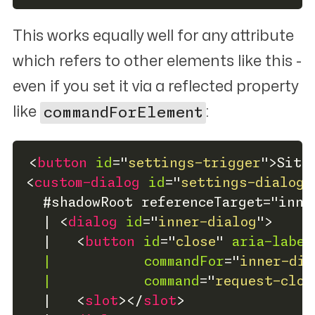
This works equally well for
any
attribute
which refers to other elements like this -
even if you set it via a reflected property
like
commandForElement
:
<
button
id
=
"
settings-trigger
"
>
Site
<
custom-dialog
id
=
"
settings-dialog
"
  #shadowRoot referenceTarget="inne
  | 
<
dialog
id
=
"
inner-dialog
"
>
  |   
<
button
id
=
"
close
"
aria-label
|
commandFor
=
"
inner-dia
|
command
=
"
request-clos
  |   
<
slot
>
</
slot
>