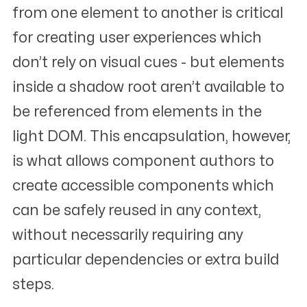
from one element to another is critical
for creating user experiences which
don’t rely on visual cues - but elements
inside a shadow root aren’t available to
be referenced from elements in the
light DOM. This encapsulation, however,
is what allows component authors to
create accessible components which
can be safely reused in any context,
without necessarily requiring any
particular dependencies or extra build
steps.