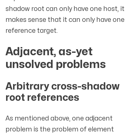
shadow root can only have one host, it
makes sense that it can only have one
reference target.
Adjacent, as-yet
unsolved problems
#
Arbitrary cross-shadow
root references
#
As mentioned above, one adjacent
problem is the problem of element