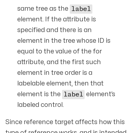
same tree as the
label
element. If the attribute is
specified and there is an
element in the tree whose ID is
equal to the value of the for
attribute, and the first such
element in tree order is a
labelable element, then that
element is the
label
element’s
labeled control.
Since reference target affects how this
type of reference works, and is intended