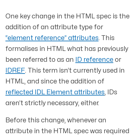
One key change in the HTML spec is the
addition of an attribute type for
“element reference” attributes
. This
formalises in HTML what has previously
been referred to as an
ID reference
or
IDREF
. This term isn’t currently used in
HTML, and since the addition of
reflected IDL Element attributes
, IDs
aren’t strictly necessary, either.
Before this change, whenever an
attribute in the HTML spec was required