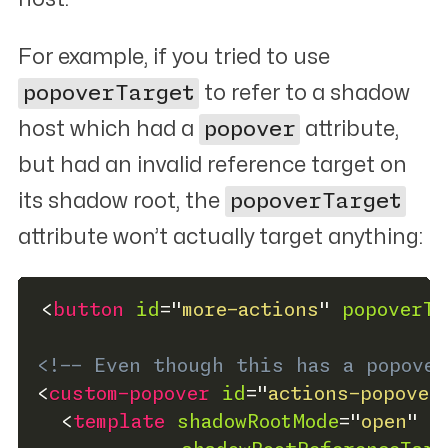
For example, if you tried to use
popoverTarget
to refer to a shadow
host which had a
popover
attribute,
but had an invalid reference target on
its shadow root, the
popoverTarget
attribute won’t actually target anything:
<
button
id
=
"
more-actions
"
popoverTa
<!-- Even though this has a popover
<
custom-popover
id
=
"
actions-popover
<
template
shadowRootMode
=
"
open
"