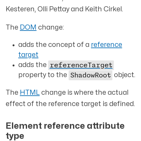
Kesteren, Olli Pettay and Keith Cirkel.
The
DOM
change:
adds the concept of a
reference
target
adds the
referenceTarget
property to the
ShadowRoot
object.
The
HTML
change is where the actual
effect of the reference target is defined.
Element reference attribute
type
#