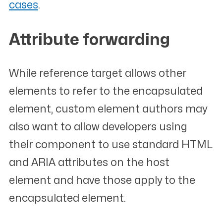
cases
.
Attribute forwarding
#
While reference target allows other
elements to refer to the encapsulated
element, custom element authors may
also want to allow developers using
their component to use standard HTML
and ARIA attributes on the host
element and have those apply to the
encapsulated element.