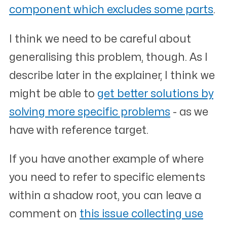
component which excludes some parts
.
I think we need to be careful about
generalising this problem, though. As I
describe later in the explainer, I think we
might be able to
get better solutions by
solving more specific problems
- as we
have with reference target.
If you have another example of where
you need to refer to specific elements
within a shadow root, you can leave a
comment on
this issue collecting use