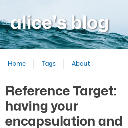
alice's blog
Home
Tags
About
Reference Target:
having your
encapsulation and