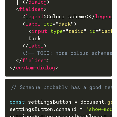
  | 
</
dialog
>
<
fieldset
>
<
legend
>
Colour scheme:
</
legend
>
<
label
for
=
"
dark
"
>
<
input
type
=
"
radio
"
id
=
"
dark
"
      Dark
</
label
>
<!-- TODO: more colour schemes 
</
fieldset
>
</
custom-dialog
>
// Someone probably has a good rea
const
 settingsButton 
=
 document
.
get
settingsButton
.
command 
=
'show-moda
settingsButton
.
commandForElement 
=
 