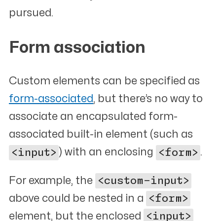
pursued.
Form association
#
Custom elements can be specified as
form-associated
, but there’s no way to
associate an encapsulated form-
associated built-in element (such as
<input>
) with an enclosing
<form>
.
For example, the
<custom-input>
above could be nested in a
<form>
element, but the enclosed
<input>