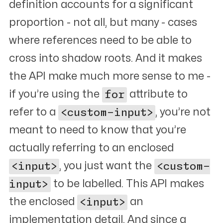
definition accounts for a significant
proportion - not all, but many - cases
where references need to be able to
cross into shadow roots. And it makes
the API make much more sense to me -
if you’re using the
for
attribute to
refer to a
<custom-input>
, you’re not
meant to need to know that you’re
actually referring to an enclosed
<input>
, you just want the
<custom-
input>
to be labelled. This API makes
the enclosed
<input>
an
implementation detail. And since a