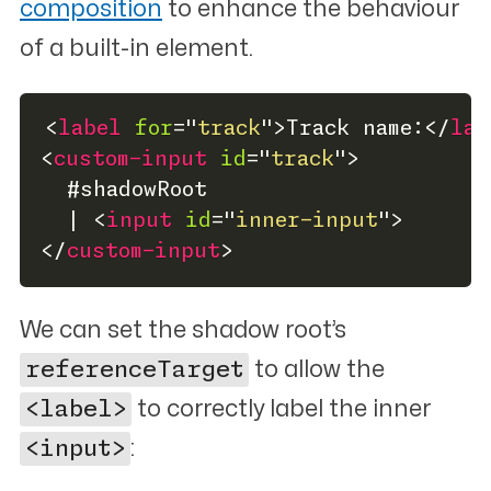
composition
to enhance the behaviour
of a built-in element.
<
label
for
=
"
track
"
>
Track name:
</
lab
<
custom-input
id
=
"
track
"
>
  #shadowRoot
  | 
<
input
id
=
"
inner-input
"
>
</
custom-input
>
We can set the shadow root’s
referenceTarget
to allow the
<label>
to correctly label the inner
<input>
: