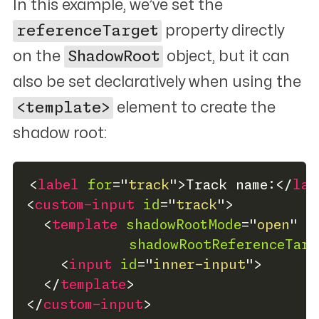
In this example, we’ve set the
referenceTarget
property directly
on the
ShadowRoot
object, but it can
also be set declaratively when using the
<template>
element to create the
shadow root:
<
label
for
=
"
track
"
>
Track name:
</
lab
<
custom-input
id
=
"
track
"
>
<
template
shadowRootMode
=
"
open
"
shadowRootReferenceTarg
<
input
id
=
"
inner-input
"
>
</
template
>
</
custom-input
>