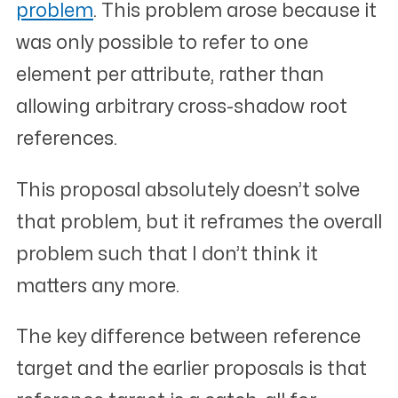
problem
. This problem arose because it
was only possible to refer to one
element per attribute, rather than
allowing
arbitrary
cross-shadow root
references.
This proposal
absolutely doesn’t
solve
that problem, but it reframes the overall
problem such that I don’t think it
matters any more.
The key difference between reference
target and the earlier proposals is that